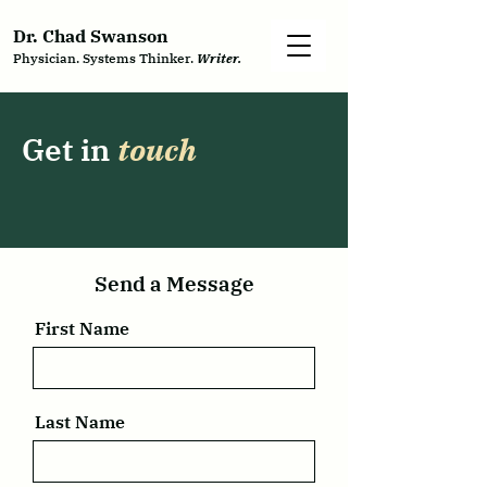
Dr. Chad Swanson
Physician. Systems Thinker.
Writer.
Get in
touch
Send a Message
First Name
Last Name