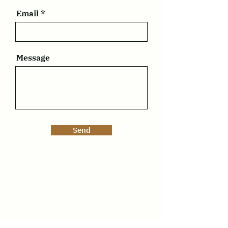
Email
Message
Send